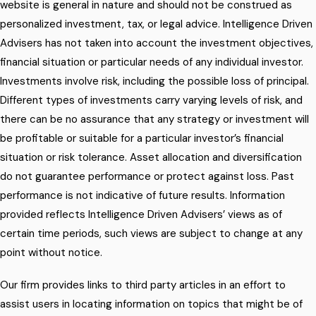
website is general in nature and should not be construed as
personalized investment, tax, or legal advice. Intelligence Driven
Advisers has not taken into account the investment objectives,
financial situation or particular needs of any individual investor.
Investments involve risk, including the possible loss of principal.
Different types of investments carry varying levels of risk, and
there can be no assurance that any strategy or investment will
be profitable or suitable for a particular investor’s financial
situation or risk tolerance. Asset allocation and diversification
do not guarantee performance or protect against loss. Past
performance is not indicative of future results. Information
provided reflects Intelligence Driven Advisers’ views as of
certain time periods, such views are subject to change at any
point without notice.
Our firm provides links to third party articles in an effort to
assist users in locating information on topics that might be of