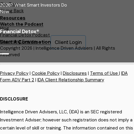
Our Team
2026? What Smart Investors Do
Giving Back
Now
Resources
Watch the Podcast
Blog
Financial Detox®
Financial Detox Podcast
Upcoming Events
Start A Conversation
Client Login
Copyright 2026 | Intelligence Driven Advisers | All Rights
Reserved
Privacy Policy
|
Cookie Policy
|
Disclosures
|
Terms of Use
|
IDA
Form ADV Part 2
|
IDA Client Relationship Summary
DISCLOSURE
Intelligence Driven Advisers, LLC, (IDA) is an SEC registered
Investment Adviser; however such registration does not imply a
certain level of skill or training. The information contained on this