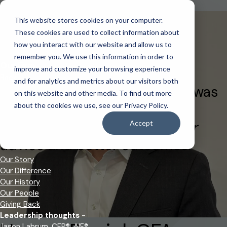
Back to Our Team
This website stores cookies on your computer.
Login to your client accounts
This is a search field with an auto-suggest feature attached.
These cookies are used to collect information about
There are no suggestions because the search field is empt
how you interact with our website and allow us to
remember you. We use this information in order to
Login
IDA Client Portal
Our Firm
improve and customize your browsing experience
Back
and for analytics and metrics about our visitors both
Founded in 2009, IDA Wealth was
on this website and other media. To find out more
built on a core belief:
about the cookies we use, see our Privacy Policy.
independence leads to better
Accept
advice and better outcomes.
Our Story
Our Difference
Our History
Our People
Giving Back
Leadership thoughts
-
Jason Labrum, CFP®, AIF®