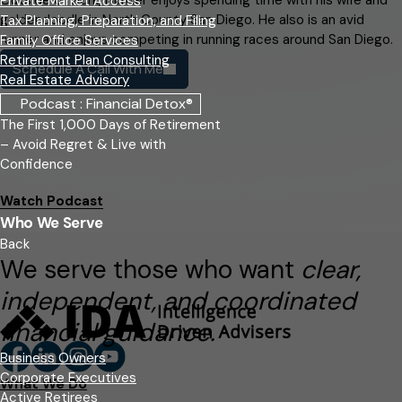
Private Market Access
goldendoodle in North County San Diego. He also is an avid
Tax Planning, Preparation, and Filing
runner and enjoys competing in running races around San Diego.
Family Office Services
Retirement Plan Consulting
Schedule A Call With Me
Real Estate Advisory
Podcast : Financial Detox®
The First 1,000 Days of Retirement
– Avoid Regret & Live with
Confidence
Watch Podcast
Who We Serve
Back
We serve those who want
clear,
independent, and coordinated
financial guidance.
Business Owners
Corporate Executives
What We Do
Active Retirees