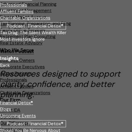
Advanced Financial Planning
Professionals
Investment Management
Affluent Families
Private Market Access
Charitable Organizations
Tax Planning, Preparation, and Filing
Podcast : Financial Detox®
Family Office Services
Tax Drag: The Silent Wealth Killer
Retirement Plan Consulting
Most Investors Ignore
Real Estate Advisory
Who We Serve
Watch Podcast
Insights
Business Owners
Back
Corporate Executives
Resources designed to support
Active Retirees
Professionals
clarity, confidence, and better
Affluent Families
planning.
Charitable Organizations
Our Firm
Financial Detox®
Blogs
About IDA
Upcoming Events
Our Story
Our Difference
Podcast : Financial Detox®
Our History
Should You Be Nervous About