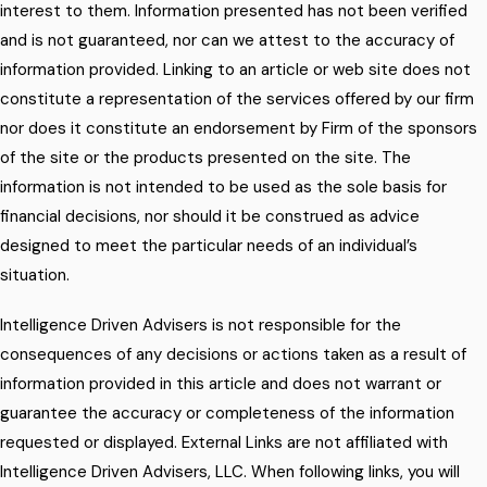
interest to them. Information presented has not been verified
and is not guaranteed, nor can we attest to the accuracy of
information provided. Linking to an article or web site does not
constitute a representation of the services offered by our firm
nor does it constitute an endorsement by Firm of the sponsors
of the site or the products presented on the site. The
information is not intended to be used as the sole basis for
financial decisions, nor should it be construed as advice
designed to meet the particular needs of an individual’s
situation.
Intelligence Driven Advisers is not responsible for the
consequences of any decisions or actions taken as a result of
information provided in this article and does not warrant or
guarantee the accuracy or completeness of the information
requested or displayed. External Links are not affiliated with
Intelligence Driven Advisers, LLC. When following links, you will