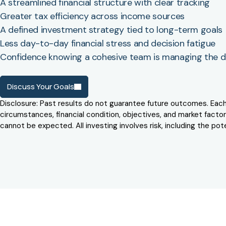
A streamlined financial structure with clear tracking
Greater tax efficiency across income sources
A defined investment strategy tied to long-term goals
Less day-to-day financial stress and decision fatigue
Confidence knowing a cohesive team is managing the de
Discuss Your Goals
Disclosure: Past results do not guarantee future outcomes. Each cl
circumstances, financial condition, objectives, and market factors
cannot be expected. All investing involves risk, including the poten
Testimonials