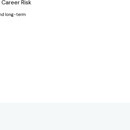
Career Risk
 and long-term