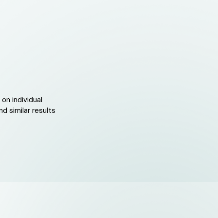
on individual
d similar results