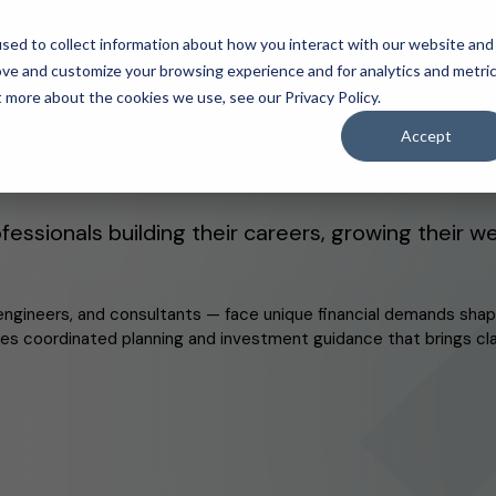
sed to collect information about how you interact with our website and
ove and customize your browsing experience and for analytics and metri
Login to your cl
y.
t more about the cookies we use, see our Privacy Policy.
Accept
s built on a core belief:
inde
IDA Client Portal
fessionals building their careers, growing their w
engineers, and consultants — face unique financial demands shap
ides coordinated planning and investment guidance that brings cla