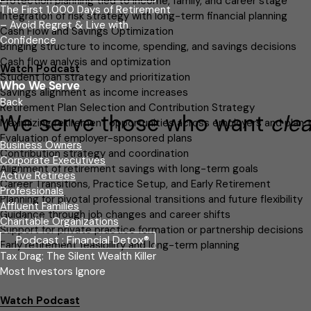
Protection planning tied to income, family, and career stage
The First 1,000 Days of Retirement
Integration of risk strategy with long-term financial planning
– Avoid Regret & Live with
Cash Flow and Savings Optimization
Confidence
Bringing structure to income, spending, and savings decisions
Cash flow analysis and optimization
Watch Podcast
Student loan strategy and prioritization
Who We Serve
Savings alignment as income increases
Back
Retirement Plan Selection and Contribution Strategy
We serve those who want
cle
Maximizing retirement opportunities across employers and plan 
Evaluation of employer-sponsored plans
Business Owners
Contribution strategy and coordination
Corporate Executives
Alignment of retirement savings with long-term goals
Active Retirees
Career Transitions, Practice Setup, and Early Retirement
Professionals
Planning for pivotal professional transitions and future flexibility
Affluent Families
Guidance through job changes and career shifts
Charitable Organizations
Support for private practice formation or partnership decisions
Podcast : Financial Detox®
Early retirement feasibility and long-term planning
Tax Drag: The Silent Wealth Killer
Most Investors Ignore
Watch Podcast