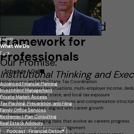
A Clear, Disciplined
Framework for
popup
What We Do
Professionals
Back
Our Promise:
Schedule A Call
Institutional Thinking and Exec
High-Income and Multi-State Tax Coordination
Advanced Financial Planning
Support for complex tax situations, multi-employer income, deduc
Investment Management
Coordination of federal, state, and local tax exposure
Private Market Access
Planning for multiple income sources and compensation structu
Tax Planning, Preparation, and Filing
Proactive tax strategy aligned with career growth
Family Office Services
Risk Management
Retirement Plan Consulting
Identifying and managing risks that evolve as careers progress
Real Estate Advisory
Insurance review and coverage alignment
Podcast : Financial Detox®