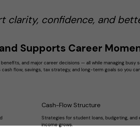
clarity, confidence, and bette
and Supports Career Mome
g benefits, and major career decisions — all while managing busy 
ns cash flow, savings, tax strategy, and long-term goals so you c
Cash-Flow Structure
nd
Strategies for student loans, budgeting, and 
income grows.