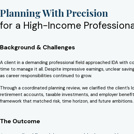
Planning With Precision
for a High-Income Professiona
Background & Challenges
A client in a demanding professional field approached IDA with con
time to manage it all. Despite impressive earnings, unclear savi
as career responsibilities continued to grow.
Through a coordinated planning review, we clarified the client’s
retirement accounts, taxable investments, and employer benefits
framework that matched risk, time horizon, and future ambitions.
The Outcome