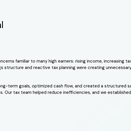
l
cerns familiar to many high earners: rising income, increasing tax
ngs structure and reactive tax planning were creating unnecessar
 long-term goals, optimized cash flow, and created a structured 
. Our tax team helped reduce inefficiencies, and we established