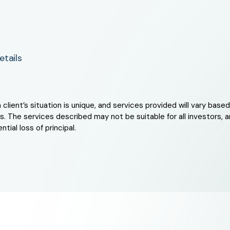
tails
ient’s situation is unique, and services provided will vary based 
. The services described may not be suitable for all investors, an
tial loss of principal.