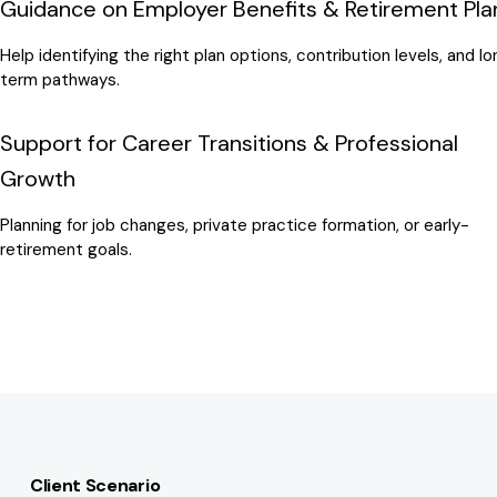
Guidance on Employer Benefits & Retirement Pla
Help identifying the right plan options, contribution levels, and l
term pathways.
Support for Career Transitions & Professional
Growth
Planning for job changes, private practice formation, or early-
retirement goals.
Client Scenario