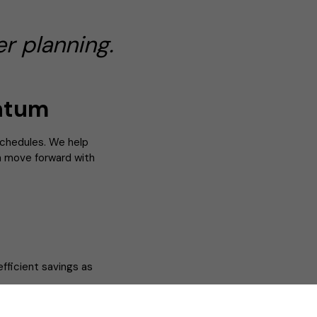
r planning.
ntum
schedules. We help
an move forward with
efficient savings as