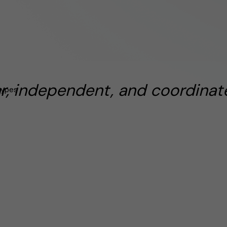
ar, independent, and coordinate
types