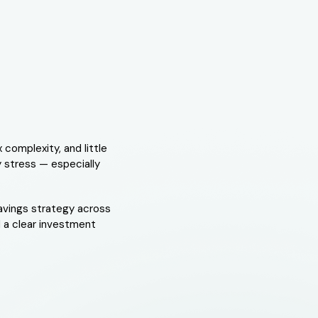
 complexity, and little
y stress — especially
savings strategy across
 a clear investment