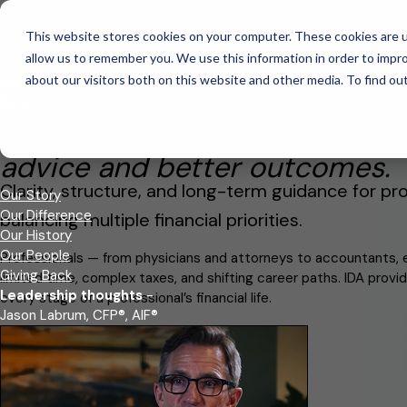
This website stores cookies on your computer. These cookies are u
This is a search field with an auto-suggest feature attached.
allow us to remember you. We use this information in order to impr
There are no suggestions because the search field is empt
Our Firm
about our visitors both on this website and other media. To find ou
Professionals
Back
Founded in 2009, IDA Wealth wa
advice and better outcomes.
Clarity, structure, and long-term guidance for pro
Our Story
Our Difference
balancing multiple financial priorities.
Our History
Our People
Professionals — from physicians and attorneys to accountants, 
Giving Back
limited time, complex taxes, and shifting career paths. IDA prov
Leadership thoughts
-
every stage of a professional’s financial life.
Jason Labrum, CFP®, AIF®
Schedule An Introductory Call