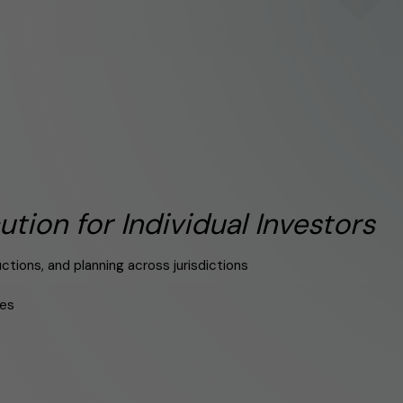
ution for Individual Investors
tions, and planning across jurisdictions
res