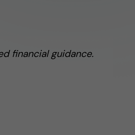
d financial guidance.