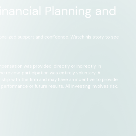
inancial Planning and
rsonalized support and confidence. Watch his story to see
pensation was provided, directly or indirectly, in
e review; participation was entirely voluntary. A
onship with the firm and may have an incentive to provide
erformance or future results. All investing involves risk,