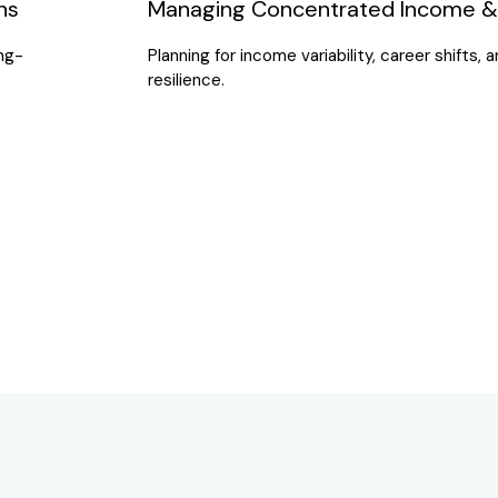
ns
Managing Concentrated Income & 
ong-
Planning for income variability, career shifts,
resilience.