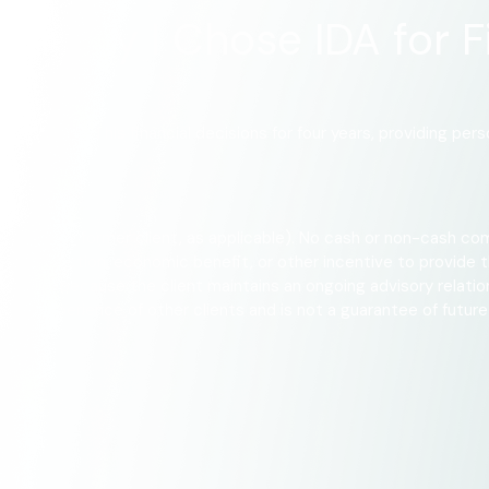
: Why I Chose IDA for F
 have guided his financial decisions for four years, providing pe
the firm (or former client, as applicable). No cash or non-cash com
 fee reduction, economic benefit, or other incentive to provide th
 interest because the client maintains an ongoing advisory relati
the experience of other clients and is not a guarantee of future p